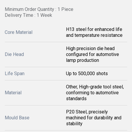
Minimum Order Quantity : 1 Piece
Delivery Time : 1 Week
H13 steel for enhanced life
Core Material
and temperature resistance
High precision die head
Die Head
configured for automotive
lamp production
Life Span
Up to 500,000 shots
Other, High-grade tool steel,
Material
conforming to automotive
standards
P20 Steel, precisely
Mould Base
machined for durability and
stability