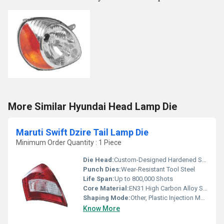
More Similar Hyundai Head Lamp Die
Maruti Swift Dzire Tail Lamp Die
Minimum Order Quantity : 1 Piece
Die Head:
Custom-Designed Hardened Steel
Punch Dies:
Wear-Resistant Tool Steel
Life Span:
Up to 800,000 Shots
Core Material:
EN31 High Carbon Alloy Steel
Shaping Mode:
Other, Plastic Injection Mould
Know More