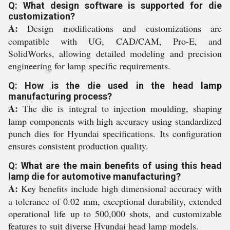
Q: What design software is supported for die
customization?
A:
Design modifications and customizations are
compatible with UG, CAD/CAM, Pro-E, and
SolidWorks, allowing detailed modeling and precision
engineering for lamp-specific requirements.
Q: How is the die used in the head lamp
manufacturing process?
A:
The die is integral to injection moulding, shaping
lamp components with high accuracy using standardized
punch dies for Hyundai specifications. Its configuration
ensures consistent production quality.
Q: What are the main benefits of using this head
lamp die for automotive manufacturing?
A:
Key benefits include high dimensional accuracy with
a tolerance of 0.02 mm, exceptional durability, extended
operational life up to 500,000 shots, and customizable
features to suit diverse Hyundai head lamp models.