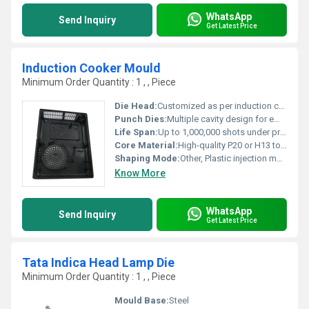
WhatsApp
Send Inquiry
Get Latest Price
Induction Cooker Mould
Minimum Order Quantity : 1 , , Piece
Die Head:
Customized as per induction cooker design
Punch Dies:
Multiple cavity design for efficiency
Life Span:
Up to 1,000,000 shots under proper maintenance
Core Material:
High-quality P20 or H13 tool steel
Shaping Mode:
Other, Plastic injection mould
Know More
WhatsApp
Send Inquiry
Get Latest Price
Tata Indica Head Lamp Die
Minimum Order Quantity : 1 , , Piece
Mould Base:
Steel