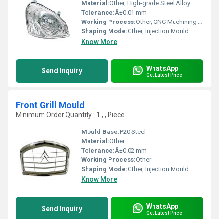
Material:
Other, High-grade Steel Alloy
Tolerance:
Â±0.01 mm
Working Process:
Other, CNC Machining, EDM, Milling, Grinding
Shaping Mode:
Other, Injection Mould
Know More
WhatsApp
Send Inquiry
Get Latest Price
Front Grill Mould
Minimum Order Quantity : 1 , , Piece
Mould Base:
P20 Steel
Material:
Other
Tolerance:
Â±0.02 mm
Working Process:
Other
Shaping Mode:
Other, Injection Mould
Know More
WhatsApp
Send Inquiry
Get Latest Price