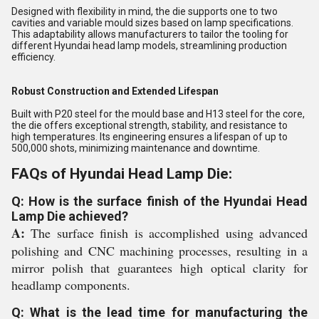
Designed with flexibility in mind, the die supports one to two
cavities and variable mould sizes based on lamp specifications.
This adaptability allows manufacturers to tailor the tooling for
different Hyundai head lamp models, streamlining production
efficiency.
Robust Construction and Extended Lifespan
Built with P20 steel for the mould base and H13 steel for the core,
the die offers exceptional strength, stability, and resistance to
high temperatures. Its engineering ensures a lifespan of up to
500,000 shots, minimizing maintenance and downtime.
FAQs of Hyundai Head Lamp Die:
Q: How is the surface finish of the Hyundai Head
Lamp Die achieved?
A:
The surface finish is accomplished using advanced
polishing and CNC machining processes, resulting in a
mirror polish that guarantees high optical clarity for
headlamp components.
Q: What is the lead time for manufacturing the