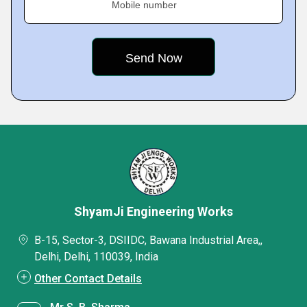
Mobile number
ShyamJi Engineering Works
B-15, Sector-3, DSIIDC, Bawana Industrial Area,,
Delhi, Delhi, 110039, India
Other Contact Details