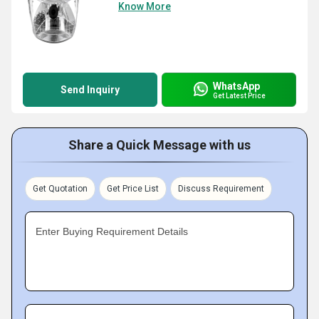
Know More
WhatsApp
Send Inquiry
Get Latest Price
Share a Quick Message with us
Get Quotation
Get Price List
Discuss Requirement
Enter Buying Requirement Details