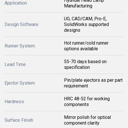
Hyundai Head Lamp
Application
Manufacturing
UG, CAD/CAM, Pro-E,
Design Software
SolidWorks supported
designs
Hot runner/cold runner
Runner System
options available
55-70 days based on
Lead Time
specification
Pin/plate ejectors as per part
Ejector System
requirement
HRC 48-52 for working
Hardness
components
Mirror polish for optical
Surface Finish
component clarity