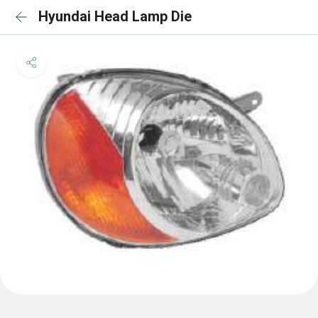
Hyundai Head Lamp Die