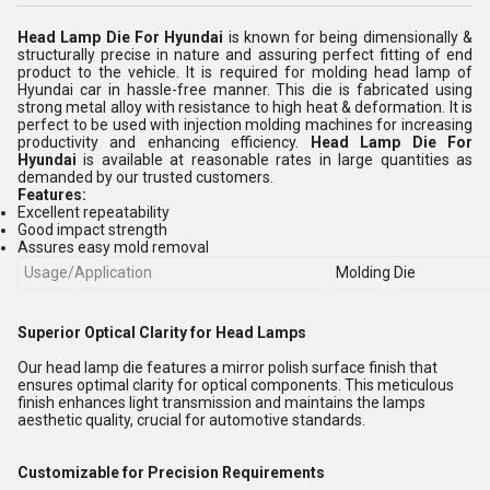
Head Lamp Die For Hyundai
is known for being dimensionally &
structurally precise in nature and assuring perfect fitting of end
product to the vehicle. It is required for molding head lamp of
Hyundai car in hassle-free manner. This die is fabricated using
strong metal alloy with resistance to high heat & deformation. It is
perfect to be used with injection molding machines for increasing
productivity and enhancing efficiency.
Head Lamp Die For
Hyundai
is available at reasonable rates in large quantities as
demanded by our trusted customers.
Features:
Excellent repeatability
Good impact strength
Assures easy mold removal
Usage/Application
Molding Die
Superior Optical Clarity for Head Lamps
Our head lamp die features a mirror polish surface finish that
ensures optimal clarity for optical components. This meticulous
finish enhances light transmission and maintains the lamps
aesthetic quality, crucial for automotive standards.
Customizable for Precision Requirements