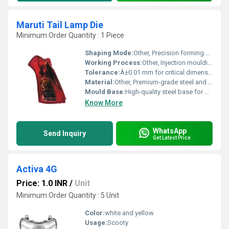
Maruti Tail Lamp Die
Minimum Order Quantity : 1 Piece
Shaping Mode:
Other, Precision forming and dimensional control
Working Process:
Other, Injection moulding and die casting compatibility
Tolerance:
Â±0.01 mm for critical dimensions
Material:
Other, Premium-grade steel and reinforced alloys
Mould Base:
High-quality steel base for precision and durability
Know More
WhatsApp
Send Inquiry
Get Latest Price
Activa 4G
Price: 1.0 INR
/
Unit
Minimum Order Quantity : 5 Unit
Color:
white and yellow
Usage:
Scooty