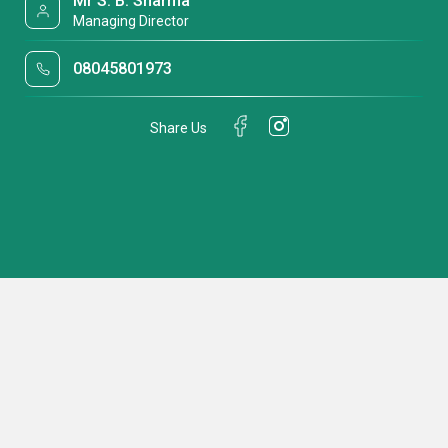
Mr S. B. Sharma
Managing Director
08045801973
Share Us