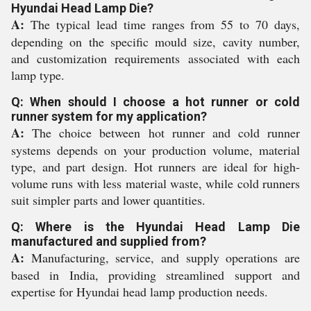
Hyundai Head Lamp Die?
A:
The typical lead time ranges from 55 to 70 days,
depending on the specific mould size, cavity number,
and customization requirements associated with each
lamp type.
Q: When should I choose a hot runner or cold
runner system for my application?
A:
The choice between hot runner and cold runner
systems depends on your production volume, material
type, and part design. Hot runners are ideal for high-
volume runs with less material waste, while cold runners
suit simpler parts and lower quantities.
Q: Where is the Hyundai Head Lamp Die
manufactured and supplied from?
A:
Manufacturing, service, and supply operations are
based in India, providing streamlined support and
expertise for Hyundai head lamp production needs.