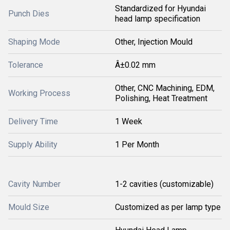
Standardized for Hyundai
Punch Dies
head lamp specification
Shaping Mode
Other, Injection Mould
Tolerance
Â±0.02 mm
Other, CNC Machining, EDM,
Working Process
Polishing, Heat Treatment
Delivery Time
1 Week
Supply Ability
1 Per Month
Cavity Number
1-2 cavities (customizable)
Mould Size
Customized as per lamp type