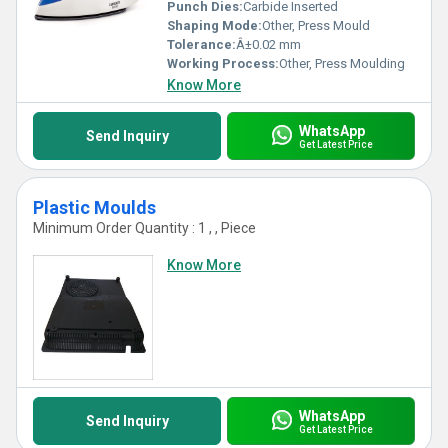
Punch Dies:
Carbide Inserted
Shaping Mode:
Other, Press Mould
Tolerance:
Â±0.02 mm
Working Process:
Other, Press Moulding
Know More
WhatsApp
Send Inquiry
Get Latest Price
Plastic Moulds
Minimum Order Quantity : 1 , , Piece
Know More
WhatsApp
Send Inquiry
Get Latest Price