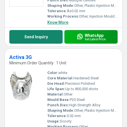
Punch Dies:
Multiple Cavities
Shaping Mode:
Other, Plastic Injection Mould
Tolerance:
Â±0.02 mm
Working Process:
Other, Injection Moulding
Know More
WhatsApp
Send Inquiry
Get Latest Price
Activa 3G
Minimum Order Quantity : 1 Unit
Color:
white
Core Material:
Hardened Steel
Die Head:
Precision Polished
Life Span:
Up to 800,000 shots
Material:
Other
Mould Base:
P20 Steel
Punch Dies:
High Strength Alloy
Shaping Mode:
Other, Plastic Injection Mould
Tolerance:
0.02 mm
Usage:
Scooty
Working Process:
Other