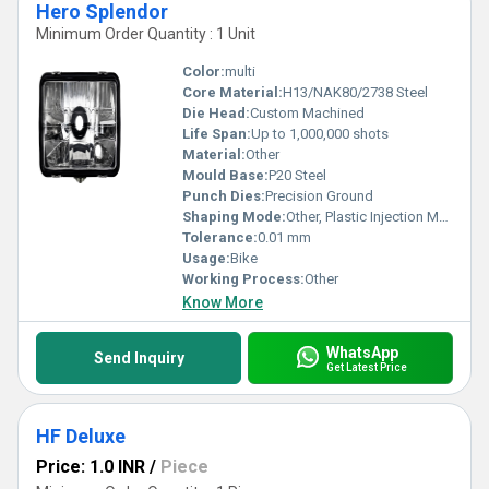
Hero Splendor
Minimum Order Quantity : 1 Unit
Color:
multi
Core Material:
H13/NAK80/2738 Steel
Die Head:
Custom Machined
Life Span:
Up to 1,000,000 shots
Material:
Other
Mould Base:
P20 Steel
Punch Dies:
Precision Ground
Shaping Mode:
Other, Plastic Injection Mould
Tolerance:
0.01 mm
Usage:
Bike
Working Process:
Other
Know More
WhatsApp
Send Inquiry
Get Latest Price
HF Deluxe
Price: 1.0 INR
/
Piece