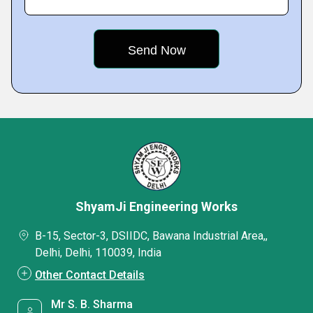
ShyamJi Engineering Works
B-15, Sector-3, DSIIDC, Bawana Industrial Area,,
Delhi, Delhi, 110039, India
Other Contact Details
Mr S. B. Sharma