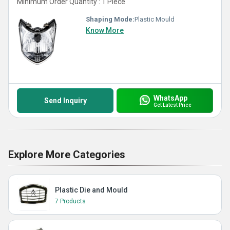
Minimum Order Quantity : 1 Piece
Shaping Mode:
Plastic Mould
Know More
WhatsApp
Send Inquiry
Get Latest Price
Explore More Categories
Plastic Die and Mould
7 Products