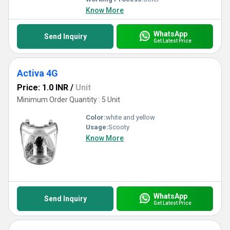
Know More
WhatsApp
Send Inquiry
Get Latest Price
Activa 4G
Price: 1.0 INR
/
Unit
Minimum Order Quantity : 5 Unit
Color:
white and yellow
Usage:
Scooty
Know More
WhatsApp
Send Inquiry
Get Latest Price