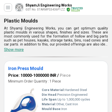
ShyamJi Engineering Works
TRUSTED
GST No. 07ARMPS3436P1ZZ
SELLER
Plastic Moulds
At Shyamji Engineering Works, you can get optimum quality
plastic moulds in various shapes, finishes and sizes. These are
most commonly used for the formation of hollow and big parts
such as pet houses, kayaks, storage tanks, bins, road cones and
car parts. in addition to this, our provided offerings are also ideal
for creating toys, bottle caps, wire spools, pocket combs and other
Show more
components. Plastic moulds are flexible and have maximum
output production abilities. These are acknowledged for fast
production of numerous things at a time. Our products are also
ideal for making containers and several other automotive &
Iron Press Mould
mechanical components.
Price: 10000-1000000 INR
/
Piece
Minimum Order Quantity : 1 Piece
Core Material:
Hardened Steel
Die Head:
Precision Engineered
Life Span:
Up to 1,000,000 cycles
Material:
Other, Cast Iron
Mould Base:
Iron