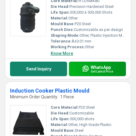
Core Material:
H13/NAK80
Die Head:
Precision Hardened Steel
Life Span:
300,000 â 500,000 Shots
Material:
Other
Mould Base:
P20 Steel
Punch Dies:
Customizable as per design
Shaping Mode:
Other, Plastic Injection Mould
Tolerance:
Â±0.01 mm
Working Process:
Other
Know More
WhatsApp
Send Inquiry
Get Latest Price
Induction Cooker Plastic Mould
Minimum Order Quantity : 1 Piece
Core Material:
P20 Steel
Die Head:
Customizable
Life Span:
500,000 shots
Material:
Other, High Grade Plastic
Mould Base:
Steel