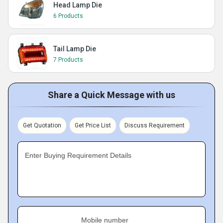
Head Lamp Die
6 Products
Tail Lamp Die
7 Products
Share a Quick Message with us
Get Quotation
Get Price List
Discuss Requirement
Enter Buying Requirement Details
Mobile number