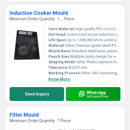
Induction Cooker Mould
Minimum Order Quantity : 1 , , Piece
Core Material:
High-quality P20 or H13 tool steel
Die Head:
Customized as per induction cooker design
Life Span:
Up to 1,000,000 shots under proper maintenance
Material:
Other, Premium-grade steel (P20, H13, or customersâ requirement)
Mould Base:
Standard steel base, precision machined for durability
Punch Dies:
Multiple cavity design for efficiency
Shaping Mode:
Other, Plastic injection mould
Tolerance:
Â±0.01 mm
Working Process:
Other, CNC machining, EDM, polishing, assembly
Know More
WhatsApp
Send Inquiry
Get Latest Price
Filter Mould
Minimum Order Quantity : 1 Piece