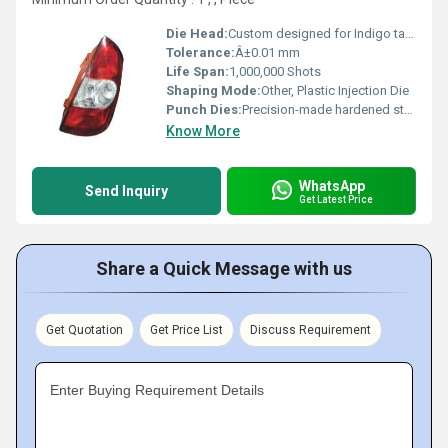
Die Head:
Custom designed for Indigo tail lamp
Tolerance:
Â±0.01 mm
Life Span:
1,000,000 Shots
Shaping Mode:
Other, Plastic Injection Die
Punch Dies:
Precision-made hardened steel
Know More
WhatsApp
Send Inquiry
Get Latest Price
Share a Quick Message with us
Get Quotation
Get Price List
Discuss Requirement
Enter Buying Requirement Details