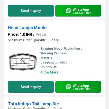
WhatsApp
Send Inquiry
Get Latest Price
Head Lamps Mould
Price: 1.0 INR
/
Piece
Minimum Order Quantity : 1 Piece
Shaping Mode:
Plastic Mould
Working Process:
Material:
Usage:
automobile
Color:
Multi
Know More
WhatsApp
Send Inquiry
Get Latest Price
Tata Indigo Tail Lamp Die
Minimum Order Quantity : 1 , , Piece