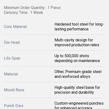
Minimum Order Quantity : 1 Piece
Delivery Time : 1 Week
Hardened tool steel for long-
Core Material
lasting performance
Multi-cavity design for
Die Head
improved production rates
Up to 500,000 shots
Life Span
depending on maintenance
Other, Premium-grade steel
Material
and reinforced alloys
High-quality steel base for
Mould Base
precision and durability
Custom-engineered punches
Punch Dies
for enhanced accuracy