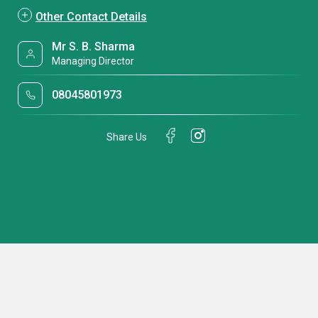
Other Contact Details
Mr S. B. Sharma
Managing Director
08045801973
Share Us