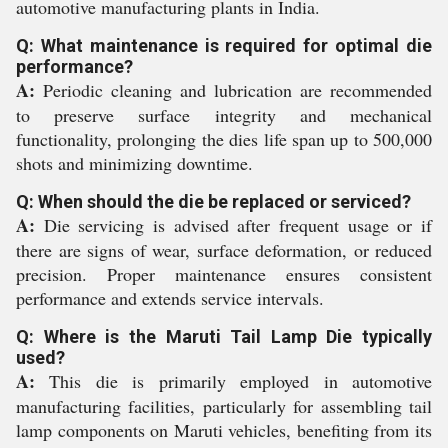
automotive manufacturing plants in India.
Q: What maintenance is required for optimal die
performance?
A:
Periodic cleaning and lubrication are recommended
to preserve surface integrity and mechanical
functionality, prolonging the dies life span up to 500,000
shots and minimizing downtime.
Q: When should the die be replaced or serviced?
A:
Die servicing is advised after frequent usage or if
there are signs of wear, surface deformation, or reduced
precision. Proper maintenance ensures consistent
performance and extends service intervals.
Q: Where is the Maruti Tail Lamp Die typically
used?
A:
This die is primarily employed in automotive
manufacturing facilities, particularly for assembling tail
lamp components on Maruti vehicles, benefiting from its