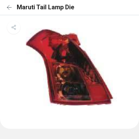
Maruti Tail Lamp Die