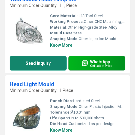
Minimum Order Quantity : 1 , , Piece
Core Material:
H13 Tool Steel
Working Process:
Other, CNC Machining, EDM, Milling, Grinding
Material:
Other, High-grade Steel Alloy
Mould Base:
Steel
Shaping Mode:
Other, Injection Mould
Know More
WhatsApp
Send Inquiry
Get Latest Price
Head Light Mould
Minimum Order Quantity : 1 Piece
Punch Dies:
Hardened Steel
Shaping Mode:
Other, Plastic Injection Mould
Tolerance:
Â±0.01 mm
Life Span:
Up to 500,000 shots
Die Head:
Customized as per design
Know More