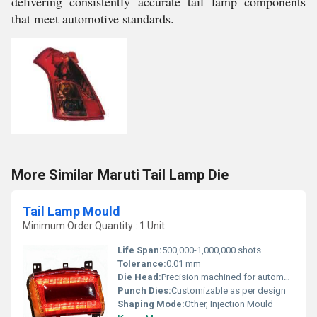
delivering consistently accurate tail lamp components
that meet automotive standards.
More Similar Maruti Tail Lamp Die
Tail Lamp Mould
Minimum Order Quantity : 1 Unit
Life Span:
500,000-1,000,000 shots
Tolerance:
0.01 mm
Die Head:
Precision machined for automotive lighting
Punch Dies:
Customizable as per design
Shaping Mode:
Other, Injection Mould