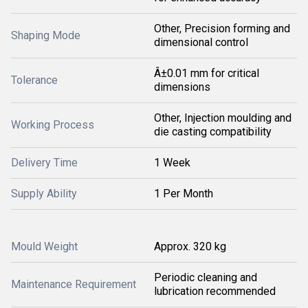
Other, Precision forming and
Shaping Mode
dimensional control
Â±0.01 mm for critical
Tolerance
dimensions
Other, Injection moulding and
Working Process
die casting compatibility
Delivery Time
1 Week
Supply Ability
1 Per Month
Mould Weight
Approx. 320 kg
Periodic cleaning and
Maintenance Requirement
lubrication recommended