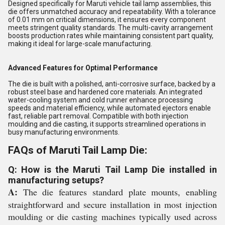
Designed specifically for Maruti vehicle tail lamp assemblies, this
die offers unmatched accuracy and repeatability. With a tolerance
of 0.01 mm on critical dimensions, it ensures every component
meets stringent quality standards. The multi-cavity arrangement
boosts production rates while maintaining consistent part quality,
making it ideal for large-scale manufacturing.
Advanced Features for Optimal Performance
The die is built with a polished, anti-corrosive surface, backed by a
robust steel base and hardened core materials. An integrated
water-cooling system and cold runner enhance processing
speeds and material efficiency, while automated ejectors enable
fast, reliable part removal. Compatible with both injection
moulding and die casting, it supports streamlined operations in
busy manufacturing environments.
FAQs of Maruti Tail Lamp Die:
Q: How is the Maruti Tail Lamp Die installed in
manufacturing setups?
A:
The die features standard plate mounts, enabling
straightforward and secure installation in most injection
moulding or die casting machines typically used across