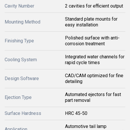
Cavity Number
2 cavities for efficient output
Standard plate mounts for
Mounting Method
easy installation
Polished surface with anti-
Finishing Type
corrosion treatment
Integrated water channels for
Cooling System
rapid cycle times
CAD/CAM optimized for fine
Design Software
detailing
Automated ejectors for fast
Ejection Type
part removal
Surface Hardness
HRC 45-50
Automotive tail lamp
Application