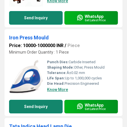
Know More
WhatsApp
Send Inquiry
Get Latest Price
Iron Press Mould
Price: 10000-1000000 INR
/
Piece
Minimum Order Quantity : 1 Piece
Punch Dies:
Carbide Inserted
Shaping Mode:
Other, Press Mould
Tolerance:
Â±0.02 mm
Life Span:
Up to 1,000,000 cycles
Die Head:
Precision Engineered
Know More
WhatsApp
Send Inquiry
Get Latest Price
Tata Indica Head Lamp Die