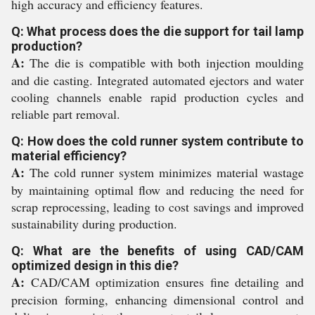
high accuracy and efficiency features.
Q: What process does the die support for tail lamp
production?
A:
The die is compatible with both injection moulding
and die casting. Integrated automated ejectors and water
cooling channels enable rapid production cycles and
reliable part removal.
Q: How does the cold runner system contribute to
material efficiency?
A:
The cold runner system minimizes material wastage
by maintaining optimal flow and reducing the need for
scrap reprocessing, leading to cost savings and improved
sustainability during production.
Q: What are the benefits of using CAD/CAM
optimized design in this die?
A:
CAD/CAM optimization ensures fine detailing and
precision forming, enhancing dimensional control and