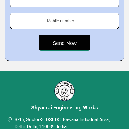
Mobile number
ShyamJi Engineering Works
B-15, Sector-3, DSIIDC, Bawana Industrial Area,,
Delhi, Delhi, 110039, India