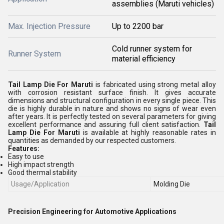
assemblies (Maruti vehicles)
Max. Injection Pressure
Up to 2200 bar
Cold runner system for
Runner System
material efficiency
Tail Lamp Die For Maruti
is fabricated using strong metal alloy
with corrosion resistant surface finish. It gives accurate
dimensions and structural configuration in every single piece. This
die is highly durable in nature and shows no signs of wear even
after years. It is perfectly tested on several parameters for giving
excellent performance and assuring full client satisfaction.
Tail
Lamp Die For Maruti
is available at highly reasonable rates in
quantities as demanded by our respected customers.
Features:
Easy to use
High impact strength
Good thermal stability
Usage/Application
Molding Die
Precision Engineering for Automotive Applications