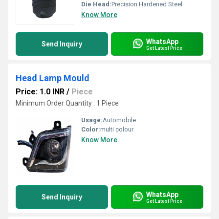
Die Head:
Precision Hardened Steel
Know More
WhatsApp
Send Inquiry
Get Latest Price
Head Lamp Mould
Price: 1.0 INR
/
Piece
Minimum Order Quantity : 1 Piece
Usage:
Automobile
Color:
multi colour
Know More
WhatsApp
Send Inquiry
Get Latest Price