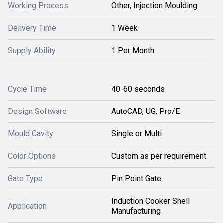
Working Process
Other, Injection Moulding
Delivery Time
1 Week
Supply Ability
1 Per Month
Cycle Time
40-60 seconds
Design Software
AutoCAD, UG, Pro/E
Mould Cavity
Single or Multi
Color Options
Custom as per requirement
Gate Type
Pin Point Gate
Induction Cooker Shell
Application
Manufacturing