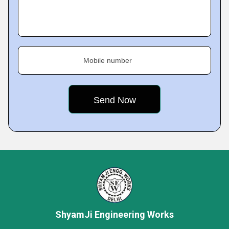
Mobile number
ShyamJi Engineering Works