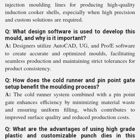
injection moulding lines for producing high-quality
induction cooker shells, especially when high precision
and custom solutions are required.
Q: What design software is used to develop this
mould, and why is it important?
A:
Designers utilize AutoCAD, UG, and Pro/E software
to create accurate and optimized moulds, facilitating
seamless production and maintaining strict tolerances for
product consistency.
Q: How does the cold runner and pin point gate
setup benefit the moulding process?
A:
The cold runner system combined with a pin point
gate enhances efficiency by minimizing material waste
and ensuring uniform filling, which contributes to
improved surface quality and reduced production costs.
Q: What are the advantages of using high grade
plastic and customizable punch dies in this