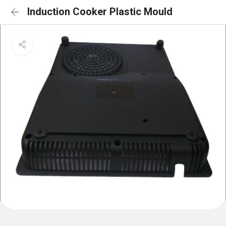
Induction Cooker Plastic Mould