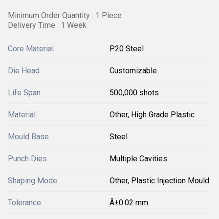
Minimum Order Quantity : 1 Piece
Delivery Time : 1 Week
Core Material
P20 Steel
Die Head
Customizable
Life Span
500,000 shots
Material
Other, High Grade Plastic
Mould Base
Steel
Punch Dies
Multiple Cavities
Shaping Mode
Other, Plastic Injection Mould
Tolerance
Â±0.02 mm