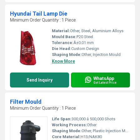
Hyundai Tail Lamp Die
Minimum Order Quantity : 1 Piece
Material:
Other, Steel, Aluminium Alloys
Mould Base:
P20 Steel
Tolerance:
Â±0.01 mm
Die Head:
Custom Design
Shaping Mode:
Other, Injection Mould
Know More
WhatsApp
Send Inquiry
Get Latest Price
Filter Mould
Minimum Order Quantity : 1 Piece
Life Span:
300,000 â 500,000 Shots
Working Process:
Other
Shaping Mode:
Other, Plastic Injection Mould
Core Material:
H13/NAK80