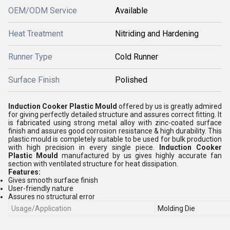
OEM/ODM Service
Available
Heat Treatment
Nitriding and Hardening
Runner Type
Cold Runner
Surface Finish
Polished
Induction Cooker Plastic Mould
offered by us is greatly admired
for giving perfectly detailed structure and assures correct fitting. It
is fabricated using strong metal alloy with zinc-coated surface
finish and assures good corrosion resistance & high durability. This
plastic mould is completely suitable to be used for bulk production
with high precision in every single piece.
Induction Cooker
Plastic Mould
manufactured by us gives highly accurate fan
section with ventilated structure for heat dissipation.
Features:
Gives smooth surface finish
User-friendly nature
Assures no structural error
Usage/Application
Molding Die