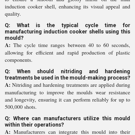
induction cooker shell, enhancing its visual appeal and
quality.
Q: What is the typical cycle time for
manufacturing induction cooker shells using this
mould?
A:
The cycle time ranges between 40 to 60 seconds,
allowing for efficient and rapid production of plastic
components.
Q: When should nitriding and hardening
treatments be used in the mould-making process?
A:
Nitriding and hardening treatments are applied during
manufacturing to improve the moulds wear resistance
and longevity, ensuring it can perform reliably for up to
500,000 shots.
Q: Where can manufacturers utilize this mould
within their operations?
A:
Manufacturers can integrate this mould into their