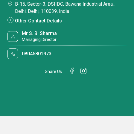
B-15, Sector-3, DSIIDC, Bawana Industrial Area,,
Delhi, Delhi, 110039, India
Other Contact Details
Mr S. B. Sharma
Managing Director
08045801973
Share Us