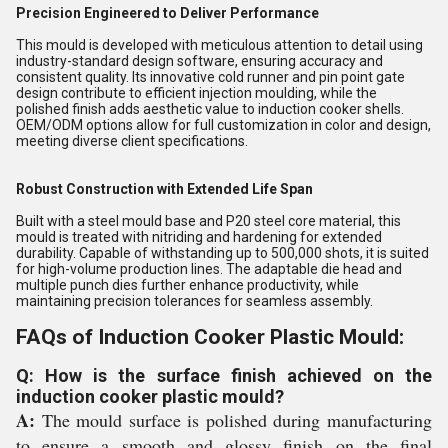
Precision Engineered to Deliver Performance
This mould is developed with meticulous attention to detail using
industry-standard design software, ensuring accuracy and
consistent quality. Its innovative cold runner and pin point gate
design contribute to efficient injection moulding, while the
polished finish adds aesthetic value to induction cooker shells.
OEM/ODM options allow for full customization in color and design,
meeting diverse client specifications.
Robust Construction with Extended Life Span
Built with a steel mould base and P20 steel core material, this
mould is treated with nitriding and hardening for extended
durability. Capable of withstanding up to 500,000 shots, it is suited
for high-volume production lines. The adaptable die head and
multiple punch dies further enhance productivity, while
maintaining precision tolerances for seamless assembly.
FAQs of Induction Cooker Plastic Mould:
Q: How is the surface finish achieved on the
induction cooker plastic mould?
A:
The mould surface is polished during manufacturing
to ensure a smooth and glossy finish on the final