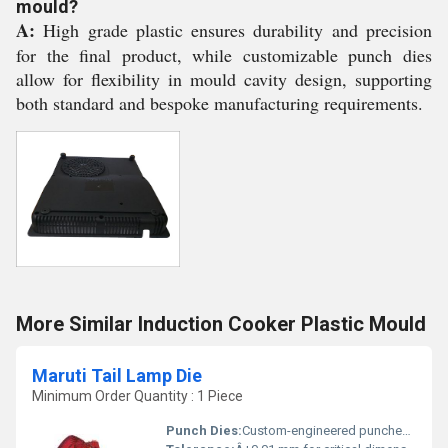
mould?
A:
High grade plastic ensures durability and precision
for the final product, while customizable punch dies
allow for flexibility in mould cavity design, supporting
both standard and bespoke manufacturing requirements.
More Similar Induction Cooker Plastic Mould
Maruti Tail Lamp Die
Minimum Order Quantity : 1 Piece
Punch Dies:
Custom-engineered punches for enhanced accuracy