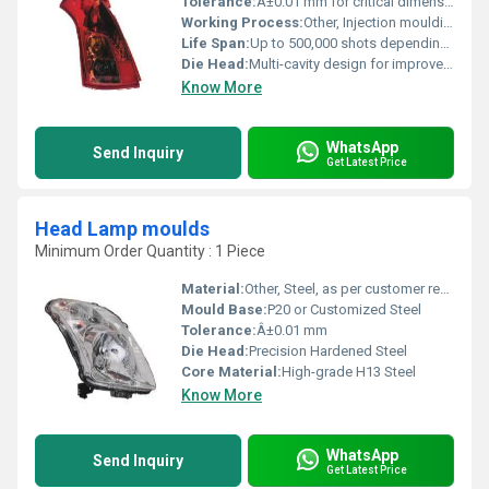
Tolerance:
Â±0.01 mm for critical dimensions
Working Process:
Other, Injection moulding and die casting compatibility
Life Span:
Up to 500,000 shots depending on maintenance
Die Head:
Multi-cavity design for improved production rates
Know More
WhatsApp
Send Inquiry
Get Latest Price
Head Lamp moulds
Minimum Order Quantity : 1 Piece
Material:
Other, Steel, as per customer requirement
Mould Base:
P20 or Customized Steel
Tolerance:
Â±0.01 mm
Die Head:
Precision Hardened Steel
Core Material:
High-grade H13 Steel
Know More
WhatsApp
Send Inquiry
Get Latest Price