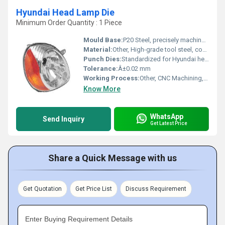
Hyundai Head Lamp Die
Minimum Order Quantity : 1 Piece
Mould Base:
P20 Steel, precisely machined for durability and stability
Material:
Other, High-grade tool steel, conforming to automotive standards
Punch Dies:
Standardized for Hyundai head lamp specification
Tolerance:
Â±0.02 mm
Working Process:
Other, CNC Machining, EDM, Polishing, Heat Treatment
Know More
WhatsApp
Send Inquiry
Get Latest Price
Share a Quick Message with us
Get Quotation
Get Price List
Discuss Requirement
Enter Buying Requirement Details