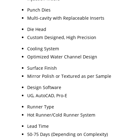
Punch Dies
Multi-cavity with Replaceable Inserts
Die Head
Custom Designed, High Precision
Cooling System
Optimized Water Channel Design
Surface Finish
Mirror Polish or Textured as per Sample
Design Software
UG, AutoCAD, Pro-E
Runner Type
Hot Runner/Cold Runner System
Lead Time
50-75 Days (Depending on Complexity)