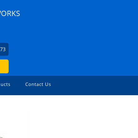
WORKS
973
ucts
Contact Us