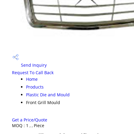
Send Inquiry
Request To Call Back
Home
Products
Plastic Die and Mould
Front Grill Mould
Get a Price/Quote
MOQ :
1 , , Piece