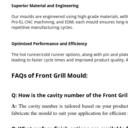
Superior Material and Engineering
Our moulds are engineered using high-grade materials, with
Pro-E), CNC machining, and EDM, each mould ensures long-ter
repetitive manufacturing cycles.
Optimized Performance and Efficiency
The hot runner/cold runner options, along with pin and plat
leading to faster cycle times and improved product quality.
FAQs of Front Grill Mould:
Q: How is the cavity number of the Front Gri
A:
The cavity number is tailored based on your product
fabricate the mould to suit your application for efficien