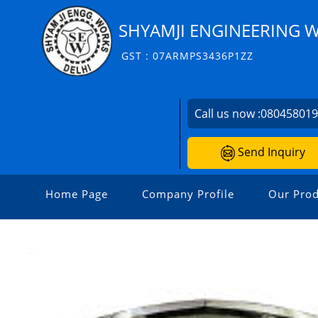
SHYAMJI ENGINEERING 
GST : 07ARMPS3436P1ZZ
Call us now :
08045801
Send Inquiry
Home Page
Company Profile
Our Prod