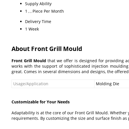
Supply Ability
1 , , Piece Per Month
Delivery Time
1 Week
About Front Grill Mould
Front Grill Mould
that we offer is designed for providing ac
works with the support of sophisticated injection moulding
great. Comes in several dimensions and designs, the offere
Usage/Application
Molding Die
Customizable for Your Needs
Adaptability is at the core of our Front Grill Mould. Whether 
requirements. By customizing the size and surface finish as p