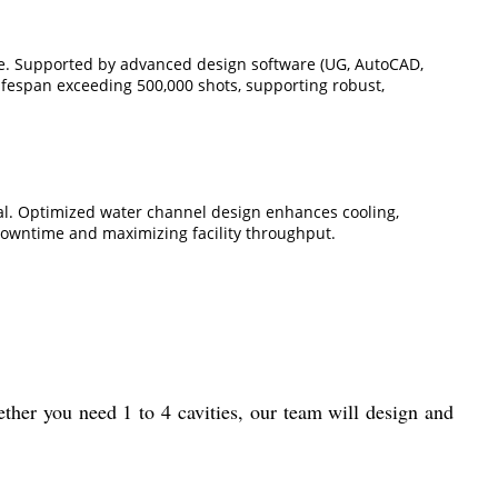
re. Supported by advanced design software (UG, AutoCAD,
ifespan exceeding 500,000 shots, supporting robust,
val. Optimized water channel design enhances cooling,
downtime and maximizing facility throughput.
ther you need 1 to 4 cavities, our team will design and