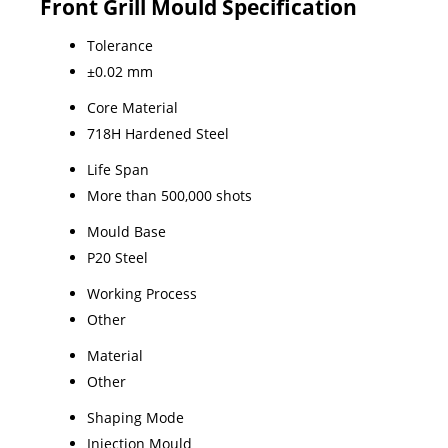
Front Grill Mould Specification
Tolerance
±0.02 mm
Core Material
718H Hardened Steel
Life Span
More than 500,000 shots
Mould Base
P20 Steel
Working Process
Other
Material
Other
Shaping Mode
Injection Mould