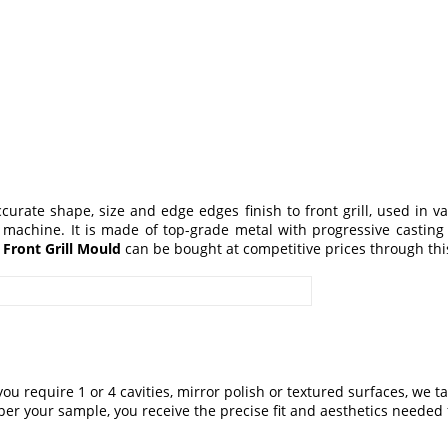
curate shape, size and edge edges finish to front grill, used in v
 machine. It is made of top-grade metal with progressive casting
d
Front Grill Mould
can be bought at competitive prices through this
you require 1 or 4 cavities, mirror polish or textured surfaces, we 
er your sample, you receive the precise fit and aesthetics needed f