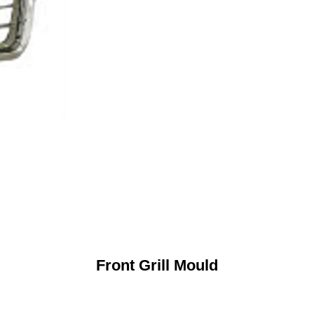
Front Grill Mould