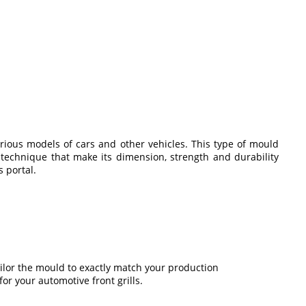
arious models of cars and other vehicles. This type of mould
 technique that make its dimension, strength and durability
 portal.
tailor the mould to exactly match your production
or your automotive front grills.