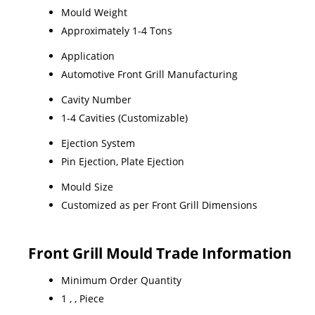
Mould Weight
Approximately 1-4 Tons
Application
Automotive Front Grill Manufacturing
Cavity Number
1-4 Cavities (Customizable)
Ejection System
Pin Ejection, Plate Ejection
Mould Size
Customized as per Front Grill Dimensions
Front Grill Mould Trade Information
Minimum Order Quantity
1 , , Piece