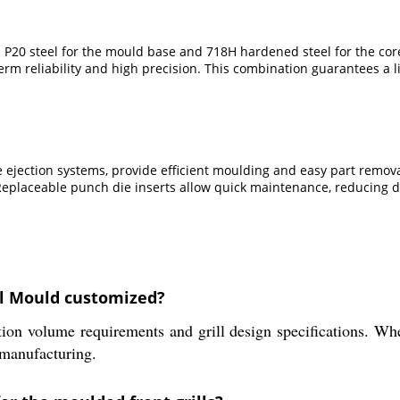
 P20 steel for the mould base and 718H hardened steel for the co
m reliability and high precision. This combination guarantees a l
e ejection systems, provide efficient moulding and easy part remo
 Replaceable punch die inserts allow quick maintenance, reducing 
ll Mould customized?
ion volume requirements and grill design specifications. Whe
t manufacturing.