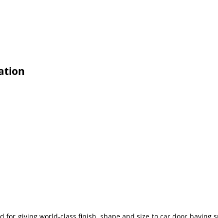
ation
d for giving world-class finish, shape and size to car door having 