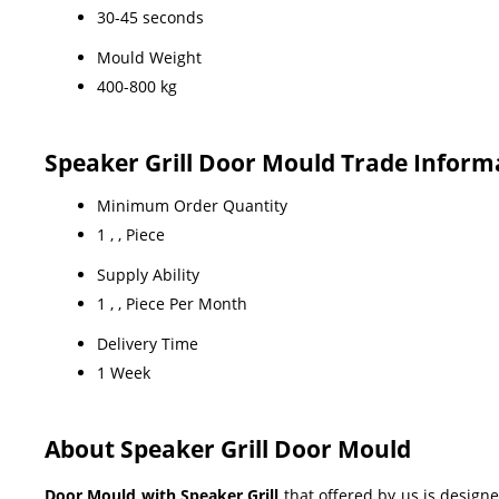
30-45 seconds
Mould Weight
400-800 kg
Speaker Grill Door Mould Trade Inform
Minimum Order Quantity
1 , , Piece
Supply Ability
1 , , Piece Per Month
Delivery Time
1 Week
About Speaker Grill Door Mould
Door Mould with Speaker Grill
that offered by us is designe