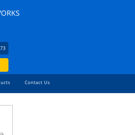
WORKS
973
ucts
Contact Us