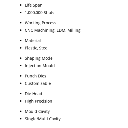
Life Span
1,000,000 Shots
Working Process
CNC Machining, EDM, Milling
Material
Plastic, Steel
Shaping Mode
Injection Mould
Punch Dies
Customizable
Die Head
High Precision
Mould Cavity
Single/Multi Cavity