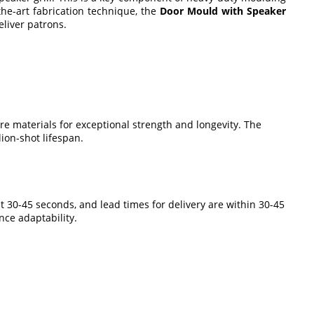
the-art fabrication technique, the
Door Mould with Speaker
eliver patrons.
e materials for exceptional strength and longevity. The
ion-shot lifespan.
st 30-45 seconds, and lead times for delivery are within 30-45
nce adaptability.