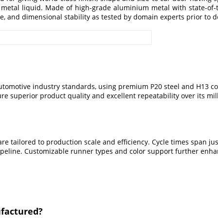
 metal liquid. Made of high-grade aluminium metal with state-of-
e, and dimensional stability as tested by domain experts prior to d
automotive industry standards, using premium P20 steel and H13 cor
e superior product quality and excellent repeatability over its mill
re tailored to production scale and efficiency. Cycle times span ju
 pipeline. Customizable runner types and color support further enha
ufactured?