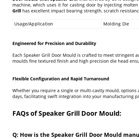
machine, which uses it for casting door by injecting molten
Grill
has excellent impact bearing strength, scratch resistanc
Usage/Application
Molding Die
Engineered for Precision and Durability
Each Speaker Grill Door Mould is crafted to meet stringent 
moulds fine textured finish and high precision die head ensur
Flexible Configuration and Rapid Turnaround
Whether you require a single or multi-cavity mould, options a
days, facilitating swift integration into your manufacturing
FAQs of Speaker Grill Door Mould:
Q: How is the Speaker Grill Door Mould man