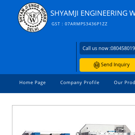
SHYAMJI ENGINEERING 
GST : 07ARMPS3436P1ZZ
Call us now :
08045801
Send Inquiry
Home Page
Company Profile
Our Prod