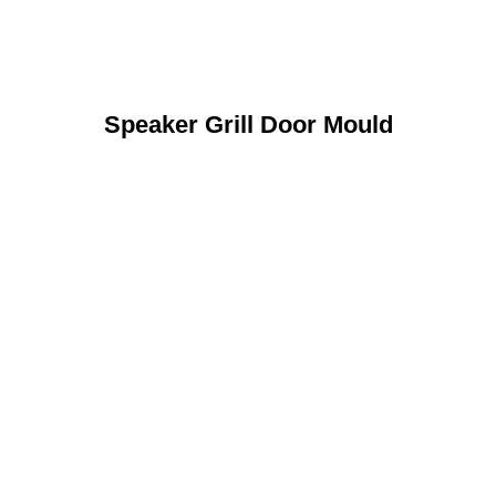
Speaker Grill Door Mould