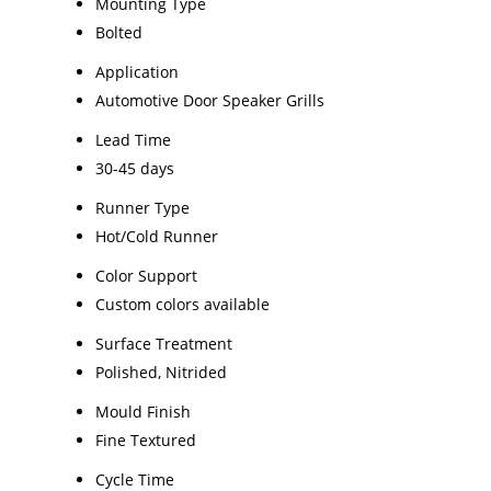
Mounting Type
Bolted
Application
Automotive Door Speaker Grills
Lead Time
30-45 days
Runner Type
Hot/Cold Runner
Color Support
Custom colors available
Surface Treatment
Polished, Nitrided
Mould Finish
Fine Textured
Cycle Time