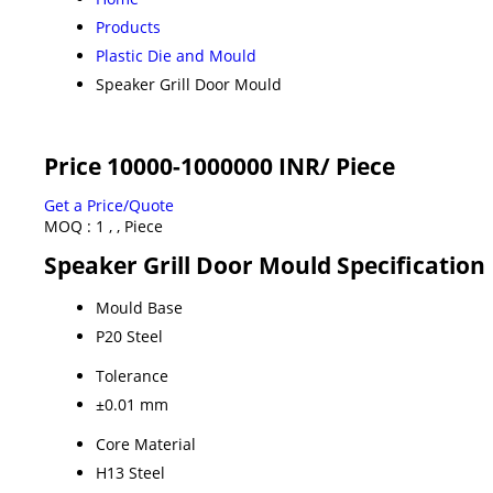
Products
Plastic Die and Mould
Speaker Grill Door Mould
Price 10000-1000000 INR
/ Piece
Get a Price/Quote
MOQ :
1 , , Piece
Speaker Grill Door Mould Specification
Mould Base
P20 Steel
Tolerance
±0.01 mm
Core Material
H13 Steel