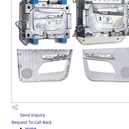
Send Inquiry
Request To Call Back
Home