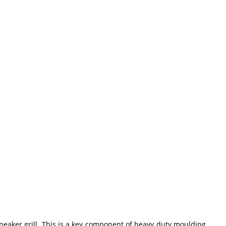
speaker grill. This is a key component of heavy duty moulding